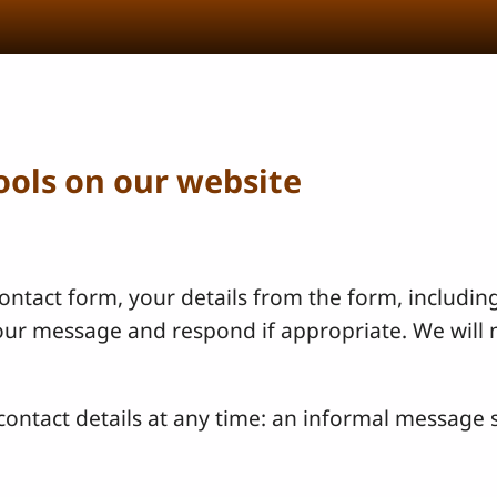
tools on our website
ntact form, your details from the form, including
your message and respond if appropriate. We will 
ontact details at any time: an informal message s