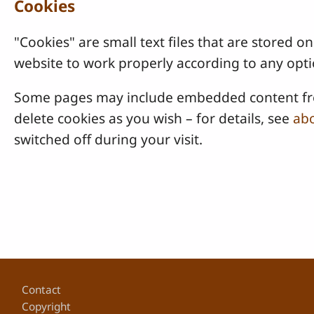
Cookies
"Cookies" are small text files that are stored
website to work properly according to any opti
Some pages may include embedded content from
delete cookies as you wish – for details, see
abo
switched off during your visit.
Footer
Contact
Copyright