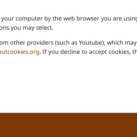
 on your computer by the web browser you are usin
ons you may select.
 other providers (such as Youtube), which may a
utcookies.org
. If you decline to accept cookies