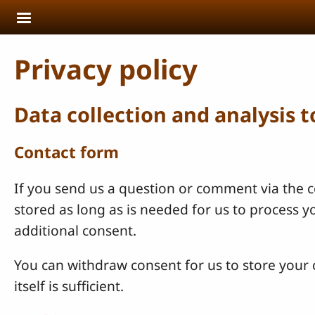
Skip to main content
Privacy policy
Data collection and analysis 
Contact form
If you send us a question or comment via the co
stored as long as is needed for us to process 
additional consent.
You can withdraw consent for us to store your c
itself is sufficient.