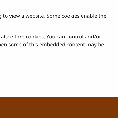
g to view a website. Some cookies enable the
lso store cookies. You can control and/or
, then some of this embedded content may be