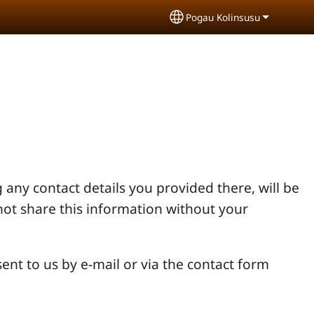
Pogau Kolinsusu
Select your language
 any contact details you provided there, will be
not share this information without your
ent to us by e-mail or via the contact form