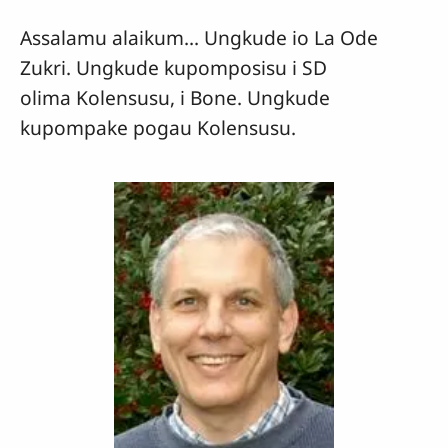
Assalamu alaikum... Ungkude io La Ode
Zukri. Ungkude kupomposisu i SD
olima Kolensusu, i Bone. Ungkude
kupompake pogau Kolensusu.