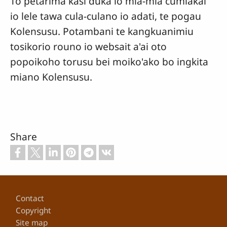
To petarima kasi duka io mia-mia cumiakai
io lele tawa cula-culano io adati, te pogau
Kolensusu. Potambani te kangkuanimiu
tosikorio rouno io websait a'ai oto
popoikoho torusu bei moiko'ako bo ingkita
miano Kolensusu.
Share
Footer
Contact
Copyright
Site map