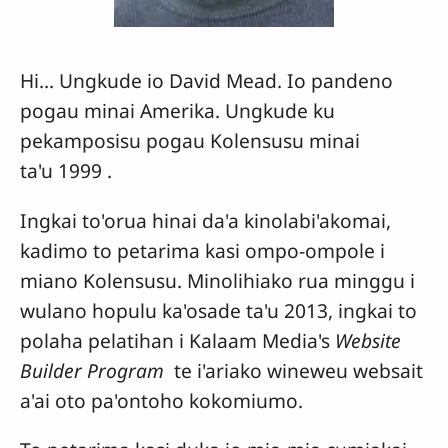
Hi... Ungkude io David Mead. Io pandeno
pogau minai Amerika. Ungkude ku
pekamposisu pogau Kolensusu minai
ta'u 1999 .
Ingkai to'orua hinai da'a kinolabi'akomai,
kadimo to petarima kasi ompo-ompole i
miano Kolensusu. Minolihiako rua minggu i
wulano hopulu ka'osade ta'u 2013, ingkai to
polaha pelatihan i Kalaam Media's
Website
Builder Program
te i'ariako wineweu websait
a'ai oto pa'ontoho kokomiumo.