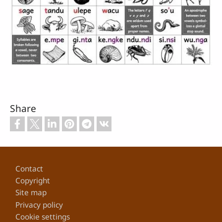
Share
Footer
Contact
Copyright
Site map
Privacy policy
Cookie settings