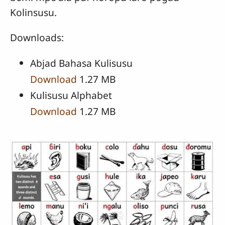
Kolinsusu.
Downloads:
Abjad Bahasa Kulisusu
Download
1.27 MB
Kulisusu Alphabet
Download
1.27 MB