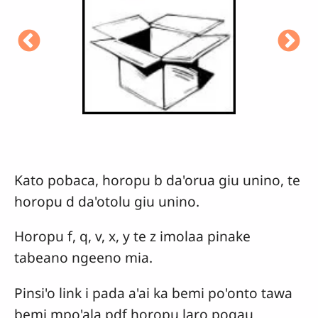
Kato pobaca, horopu b da'orua giu unino, te
horopu d da'otolu giu unino.
Horopu f, q, v, x, y te z imolaa pinake
tabeano ngeeno mia.
Pinsi'o link i pada a'ai ka bemi po'onto tawa
bemi mpo'ala pdf horopu laro pogau