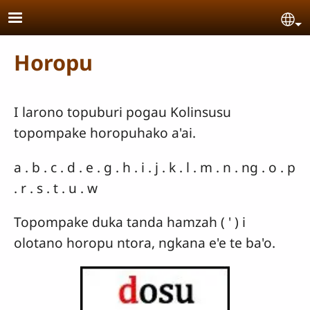
Skip to main content
Se
Horopu
I larono topuburi pogau Kolinsusu
topompake horopuhako a'ai.
a . b . c . d . e . g . h . i . j . k . l . m . n . ng . o . p
. r . s . t . u . w
Topompake duka tanda hamzah ( ' ) i
olotano horopu ntora, ngkana e'e te ba'o.