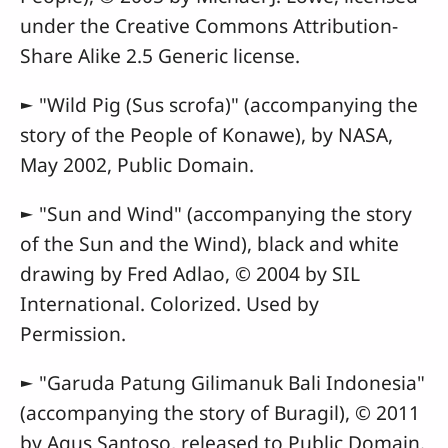
under the Creative Commons Attribution-
Share Alike 2.5 Generic license.
► "Wild Pig (Sus scrofa)" (accompanying the
story of the People of Konawe), by NASA,
May 2002, Public Domain.
► "Sun and Wind" (accompanying the story
of the Sun and the Wind), black and white
drawing by Fred Adlao, © 2004 by SIL
International. Colorized. Used by
Permission.
► "Garuda Patung Gilimanuk Bali Indonesia"
(accompanying the story of Buragil), © 2011
by Agus Santoso, released to Public Domain.