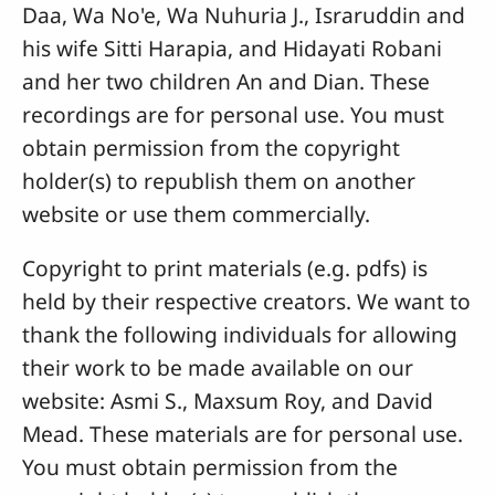
Daa, Wa No'e, Wa Nuhuria J., Israruddin and
his wife Sitti Harapia, and Hidayati Robani
and her two children An and Dian. These
recordings are for personal use. You must
obtain permission from the copyright
holder(s) to republish them on another
website or use them commercially.
Copyright to print materials (e.g. pdfs) is
held by their respective creators. We want to
thank the following individuals for allowing
their work to be made available on our
website: Asmi S., Maxsum Roy, and David
Mead. These materials are for personal use.
You must obtain permission from the