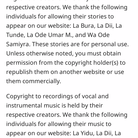
respective creators. We thank the following
individuals for allowing their stories to
appear on our website: La Bura, La Dii, La
Tunde, La Ode Umar M., and Wa Ode
Samiyra. These stories are for personal use.
Unless otherwise noted, you must obtain
permission from the copyright holder(s) to
republish them on another website or use
them commercially.
Copyright to recordings of vocal and
instrumental music is held by their
respective creators. We thank the following
individuals for allowing their music to
appear on our website: La Yidu, La Dii, La