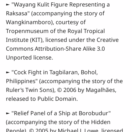
► "Wayang Kulit Figure Representing a
Raksasa" (accompanying the story of
Wangkinamboro), courtesy of
Tropenmuseum of the Royal Tropical
Institute (KIT), licensed under the Creative
Commons Attribution-Share Alike 3.0
Unported license.
► "Cock Fight in Tagbilaran, Bohol,
Philippines" (accompanying the story of the
Ruler's Twin Sons), © 2006 by Magalhães,
released to Public Domain.
► "Relief Panel of a Ship at Borobudur"
(accompanying the story of the Hidden
People), © 2005 by Michael J. Lowe, licensed