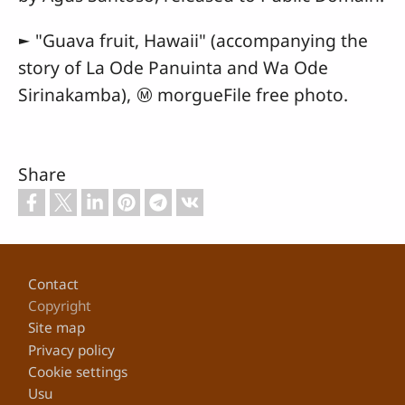
► "Guava fruit, Hawaii" (accompanying the
story of La Ode Panuinta and Wa Ode
Sirinakamba), Ⓜ morgueFile free photo.
Share
Footer
Contact
Copyright
Site map
Privacy policy
Cookie settings
Usu