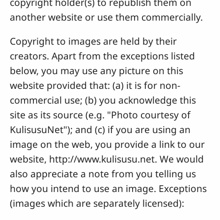
copyright holder(s) to republish them on
another website or use them commercially.
Copyright to images are held by their
creators. Apart from the exceptions listed
below, you may use any picture on this
website provided that: (a) it is for non-
commercial use; (b) you acknowledge this
site as its source (e.g. "Photo courtesy of
KulisusuNet"); and (c) if you are using an
image on the web, you provide a link to our
website, http://www.kulisusu.net. We would
also appreciate a note from you telling us
how you intend to use an image. Exceptions
(images which are separately licensed):