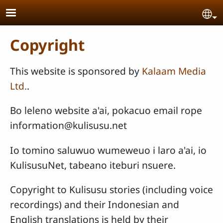
Skip to main content
Se
Copyright
This website is sponsored by
Kalaam Media
Ltd.
.
Bo leleno website a'ai, pokacuo email rope
information@kulisusu.net
Io tomino saluwuo wumeweuo i laro a'ai, io
KulisusuNet, tabeano iteburi nsuere.
Copyright to Kulisusu stories (including voice
recordings) and their Indonesian and
English translations is held by their