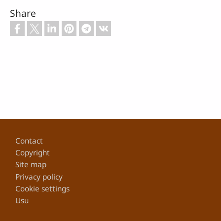
Share
Footer
Contact
Copyright
Site map
Privacy policy
Cookie settings
Usu