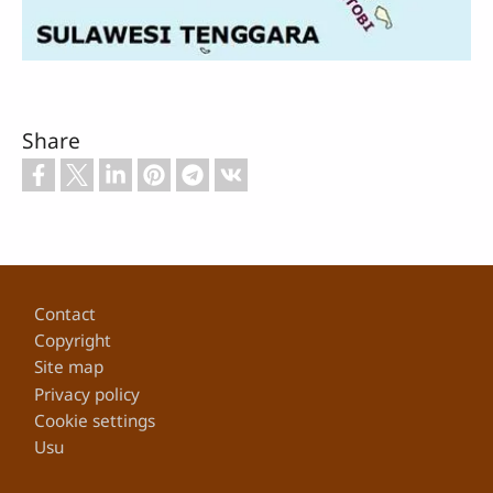
Share
Footer
Contact
Copyright
Site map
Privacy policy
Cookie settings
Usu