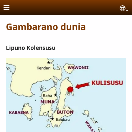
Skip to main content
Se
Gambarano dunia
Lipuno Kolensusu