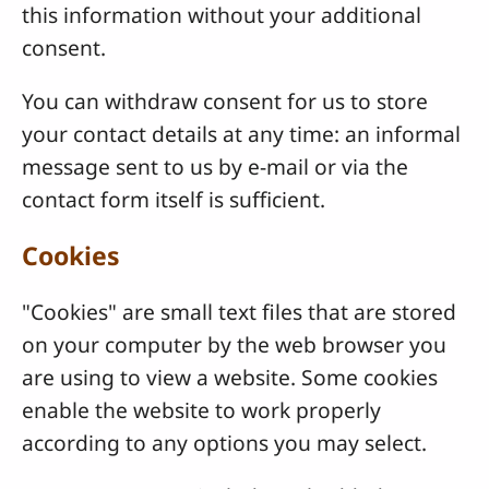
this information without your additional
consent.
You can withdraw consent for us to store
your contact details at any time: an informal
message sent to us by e-mail or via the
contact form itself is sufficient.
Cookies
"Cookies" are small text files that are stored
on your computer by the web browser you
are using to view a website. Some cookies
enable the website to work properly
according to any options you may select.