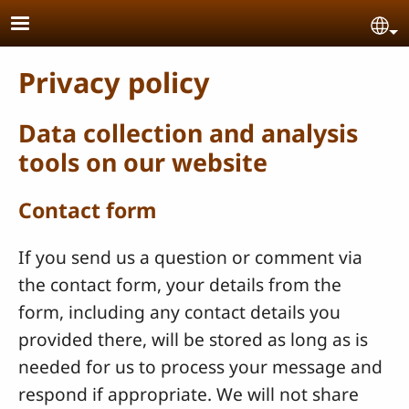
Skip to main content
Se
Privacy policy
Data collection and analysis
tools on our website
Contact form
If you send us a question or comment via
the contact form, your details from the
form, including any contact details you
provided there, will be stored as long as is
needed for us to process your message and
respond if appropriate. We will not share