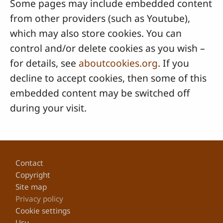
Some pages may include embedded content
from other providers (such as Youtube),
which may also store cookies. You can
control and/or delete cookies as you wish –
for details, see
aboutcookies.org
. If you
decline to accept cookies, then some of this
embedded content may be switched off
during your visit.
Footer
Contact
Copyright
Site map
Privacy policy
Cookie settings
Usu