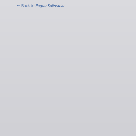
← Back to
Pogau Kolinsusu