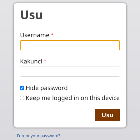
Skip to main content
Usu
Username
Kakunci
Hide password
Keep me logged in on this device
Forgot your password?