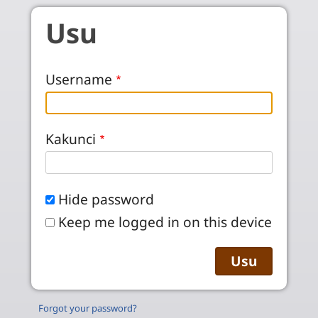
Skip to main content
Usu
Username
Kakunci
Hide password
Keep me logged in on this device
Forgot your password?