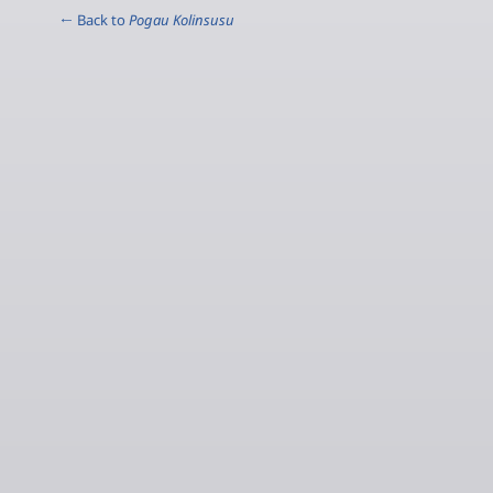
← Back to
Pogau Kolinsusu