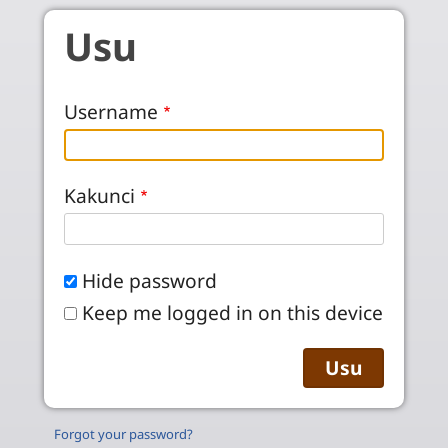
Skip to main content
Usu
Username
Kakunci
Hide password
Keep me logged in on this device
Forgot your password?