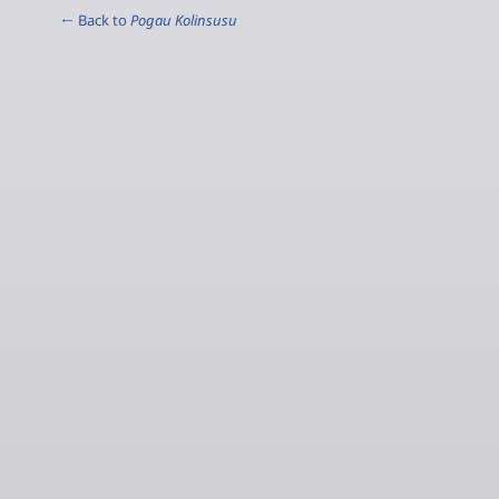
← Back to
Pogau Kolinsusu