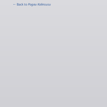
← Back to
Pogau Kolinsusu