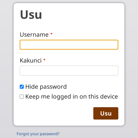
Skip to main content
Usu
Username
Kakunci
Hide password
Keep me logged in on this device
Forgot your password?